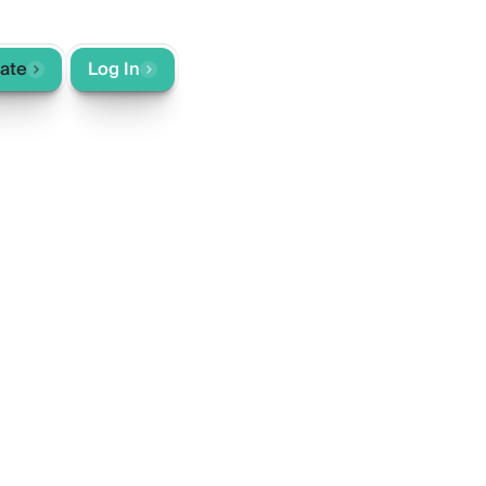
rate
Log In