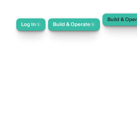
Build & Ope
ntact
Log In
Build & Operate