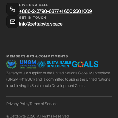
GIVE US A CALL
+886-2-2790-6877
+1 650 260 1009
GET IN TOUCH
info@zettabyte.space
MEMBERSHIPS
&
COMMITMENTS
Zettabyte is a supplier of the United Nations Global Marketplace
(UNGM #1117361) and is committed to aiding the United Nations
in achieving its Sustainable Development Goals.
Privacy Policy
Terms of Service
© Zettabyte 2026. All Rights Reserved.