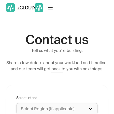
Contact us
Tell us what you're building.
Share a few details about your workload and timeline,
and our team will get back to you with next steps.
Select intent
Select Region (if applicable)