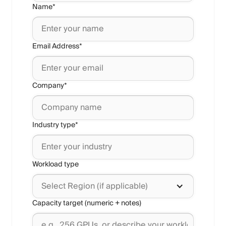
Name*
Email Address*
Company*
Industry type*
Workload type
Select Region (if applicable)
Capacity target (numeric + notes)