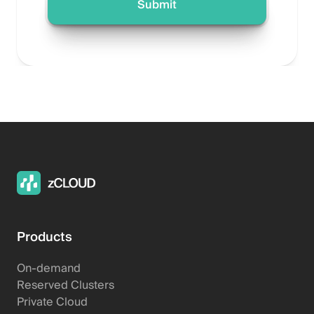
Products
On-demand
Reserved Clusters
Private Cloud