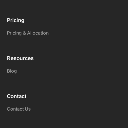
Pricing
Pricing & Allocation
Resources
Blog
Contact
Contact Us