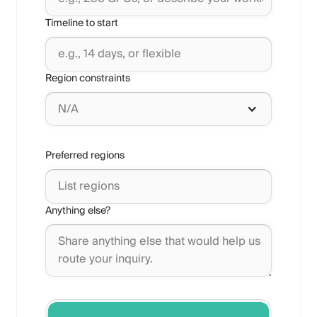
Timeline to start
Region constraints
N/A
Preferred regions
Anything else?