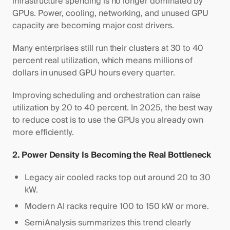
infrastructure spending is no longer dominated by
GPUs. Power, cooling, networking, and unused GPU
capacity are becoming major cost drivers.
Many enterprises still run their clusters at 30 to 40
percent real utilization, which means millions of
dollars in unused GPU hours every quarter.
Improving scheduling and orchestration can raise
utilization by 20 to 40 percent. In 2025, the best way
to reduce cost is to use the GPUs you already own
more efficiently.
2. Power Density Is Becoming the Real Bottleneck
Legacy air cooled racks top out around 20 to 30
kW.
Modern AI racks require 100 to 150 kW or more.
SemiAnalysis summarizes this trend clearly