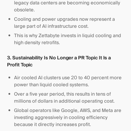
legacy data centers are becoming economically
obsolete.
Cooling and power upgrades now represent a
large part of AI infrastructure cost.
This is why Zettabyte invests in liquid cooling and
high density retrofits.
3. Sustainability Is No Longer a PR Topic It Is a
Profit Topic
Air cooled AI clusters use 20 to 40 percent more
power than liquid cooled systems.
Over a five year period, this results in tens of
millions of dollars in additional operating cost.
Global operators like Google, AWS, and Meta are
investing aggressively in cooling efficiency
because it directly increases profit.