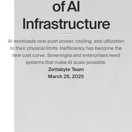
of AI
Infrastructure
AI workloads now push power, cooling, and utilization
to their physical limits. Inefficiency has become the
new cost curve. Sovereigns and enterprises need
systems that make AI scale possible.
Zettabyte Team
March 25, 2025