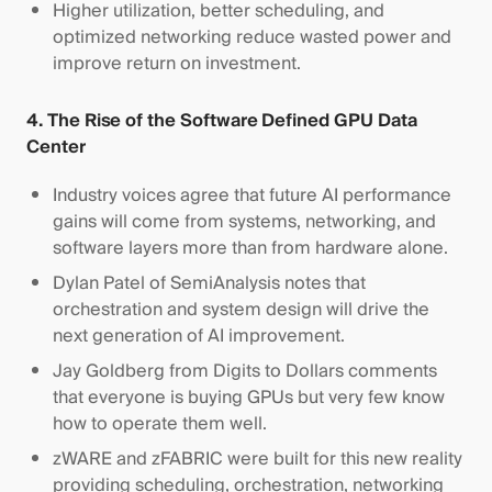
Higher utilization, better scheduling, and
optimized networking reduce wasted power and
improve return on investment.
4. The Rise of the Software Defined GPU Data
Center
Industry voices agree that future AI performance
gains will come from systems, networking, and
software layers more than from hardware alone.
Dylan Patel of SemiAnalysis notes that
orchestration and system design will drive the
next generation of AI improvement.
Jay Goldberg from Digits to Dollars comments
that everyone is buying GPUs but very few know
how to operate them well.
zWARE and zFABRIC were built for this new reality
providing scheduling, orchestration, networking