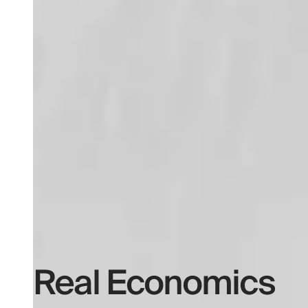
Real Economics