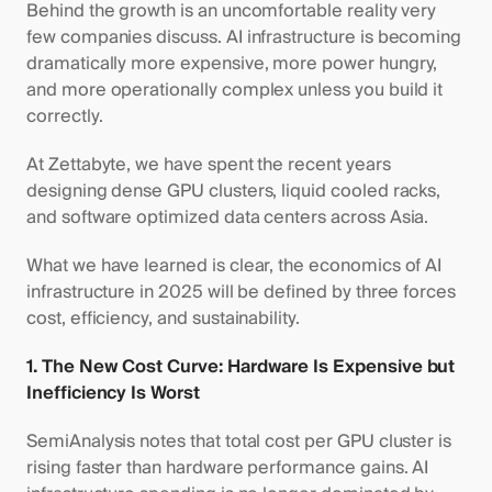
Behind the growth is an uncomfortable reality very
few companies discuss. AI infrastructure is becoming
dramatically more expensive, more power hungry,
and more operationally complex unless you build it
correctly.
At Zettabyte, we have spent the recent years
designing dense GPU clusters, liquid cooled racks,
and software optimized data centers across Asia.
What we have learned is clear, the economics of AI
infrastructure in 2025 will be defined by three forces
cost, efficiency, and sustainability.
1. The New Cost Curve: Hardware Is Expensive but
Inefficiency Is Worst
SemiAnalysis notes that total cost per GPU cluster is
rising faster than hardware performance gains. AI