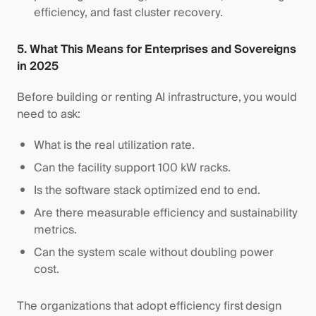
efficiency, and fast cluster recovery.
5. What This Means for Enterprises and Sovereigns
in 2025
Before building or renting AI infrastructure, you would
need to ask:
What is the real utilization rate.
Can the facility support 100 kW racks.
Is the software stack optimized end to end.
Are there measurable efficiency and sustainability
metrics.
Can the system scale without doubling power
cost.
The organizations that adopt efficiency first design