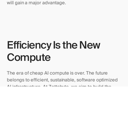
will gain a major advantage.
Efficiency Is the New
Compute
The era of cheap AI compute is over. The future
belongs to efficient, sustainable, software optimized
AI infrastructure. At Zettabyte, we aim to build the
worlds most efficient GPU data centers by improving
utilization, reducing waste, and enabling enterprises
to do more with fewer resources.
In 2025, efficiency will define the winners of the AI
race.