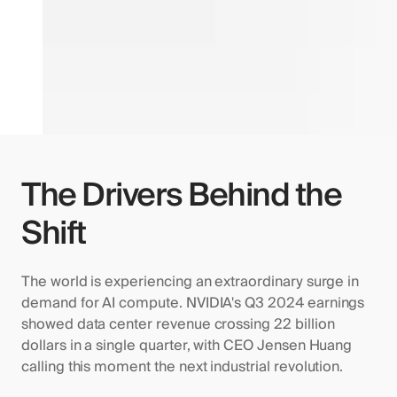
The Drivers Behind the
Shift
The world is experiencing an extraordinary surge in
demand for AI compute. NVIDIA's Q3 2024 earnings
showed data center revenue crossing 22 billion
dollars in a single quarter, with CEO Jensen Huang
calling this moment the next industrial revolution.