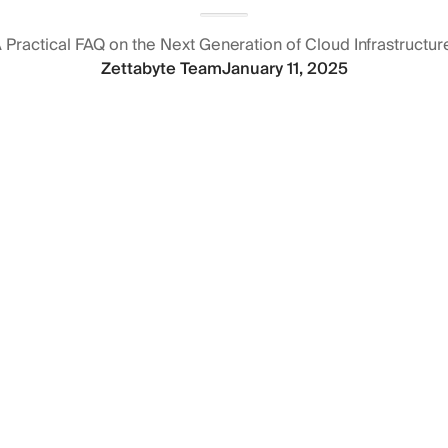
 Practical FAQ on the Next Generation of Cloud Infrastructur
Zettabyte Team
January 11, 2025