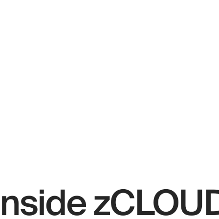
Inside zCLOU