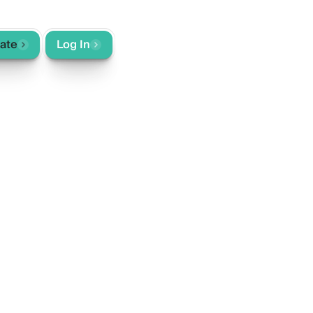
rate
Log In