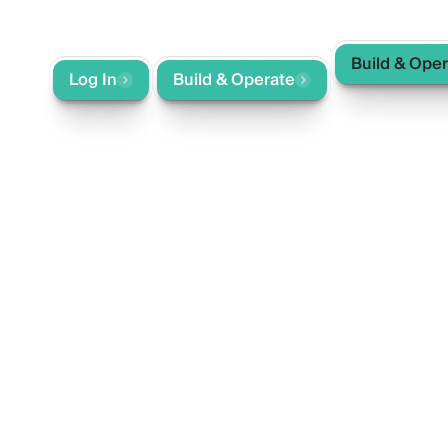
Build & Ope
ntact
Log In
Build & Operate